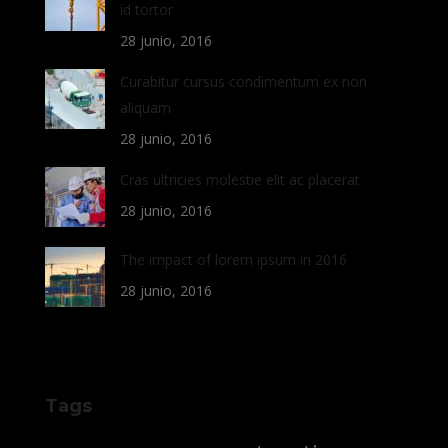
id tortor
28 junio, 2016
Curabitur cursus condimentum ex non
aliquam
28 junio, 2016
Cras ultricies molestie elit ac placerat
28 junio, 2016
The impact of lorem ipsum in 2016
28 junio, 2016
Tags