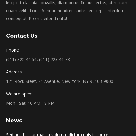
leo porta lacinia convallis, diam purus finibus lectus, ut rutrum
quam velit id orci. Aenean hendrerit ante sed turpis interdum
consequat. Proin eleifend nulla!
Contact Us
Phone:
(011) 322 44 56, (011) 223 46 78
Address:
121 Rock Sreet, 21 Avenue, New York, NY 92103-9000
We are open:
Mon - Sat: 10 AM - 8 PM
News
Sed nec felis ut massa volutpat dictum quis id tortor