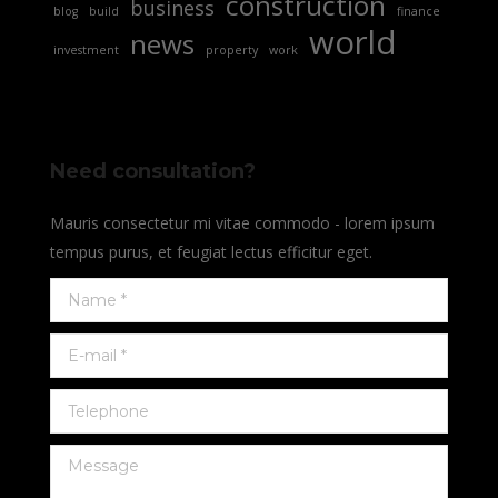
construction
business
blog
build
finance
world
news
investment
property
work
Need consultation?
Mauris consectetur mi vitae commodo - lorem ipsum
tempus purus, et feugiat lectus efficitur eget.
Name *
E-mail *
Telephone
Message