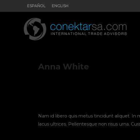
ESPAÑOL
ENGLISH
Anna White
Nam id libero quis metus tincidunt aliquet. In
lacus ultrices. Pellentesque non risus urna. Cur