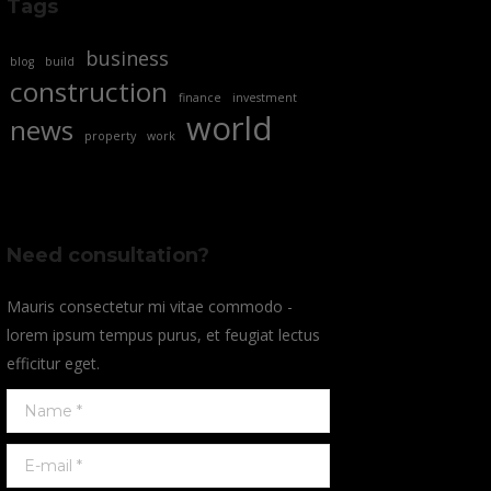
Tags
business
blog
build
construction
finance
investment
world
news
property
work
Need consultation?
Mauris consectetur mi vitae commodo -
lorem ipsum tempus purus, et feugiat lectus
efficitur eget.
Name *
E-mail *