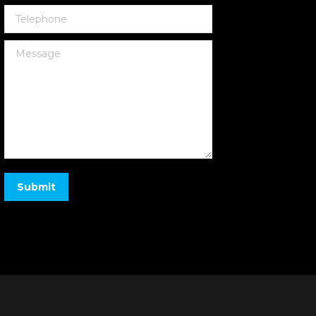
Telephone
Message
Submit