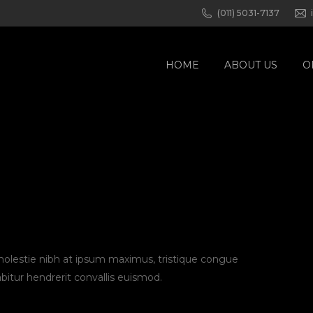
(011) 5031-7137
HOME
ABOUT US
O
 molestie nibh at ipsum maximus, tristique congue
abitur hendrerit convallis euismod.