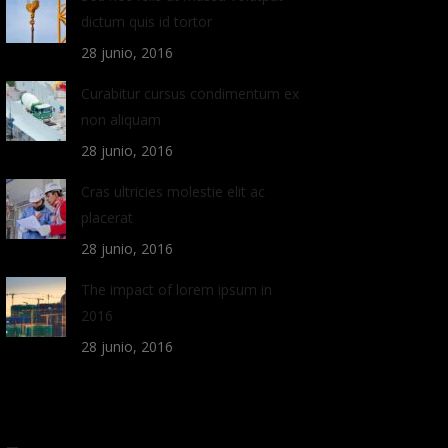
dictum quis id tortor
28 junio, 2016
Curabitur cursus condimentum ex
non aliquam
28 junio, 2016
Cras ultricies molestie elit ac
placerat
28 junio, 2016
The impact of lorem ipsum in
2016
28 junio, 2016