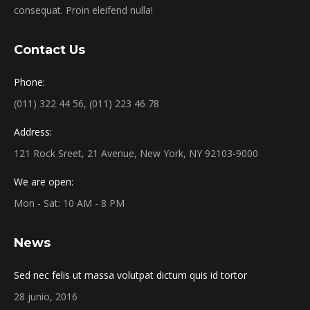
consequat. Proin eleifend nulla!
Contact Us
Phone:
(011) 322 44 56, (011) 223 46 78
Address:
121 Rock Sreet, 21 Avenue, New York, NY 92103-9000
We are open:
Mon - Sat: 10 AM - 8 PM
News
Sed nec felis ut massa volutpat dictum quis id tortor
28 junio, 2016