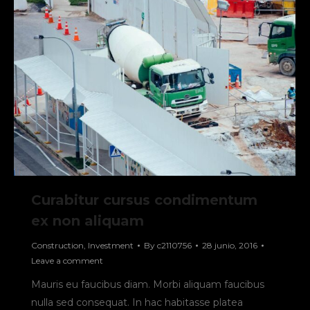
Curabitur cursus condimentum
ex non aliquam
Construction
,
Investment
By
c2110756
28 junio, 2016
Leave a comment
Mauris eu faucibus diam. Morbi aliquam faucibus
nulla sed consequat. In hac habitasse platea